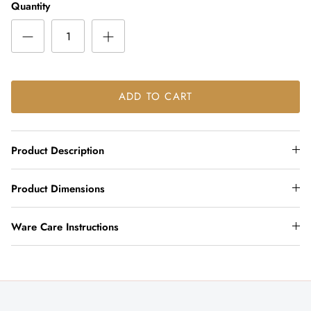
Quantity
ADD TO CART
Product Description
Product Dimensions
Ware Care Instructions