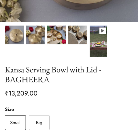
Kansa Serving Bowl with Lid -
BAGHEERA
₹13,209.00
Size
Small
Big