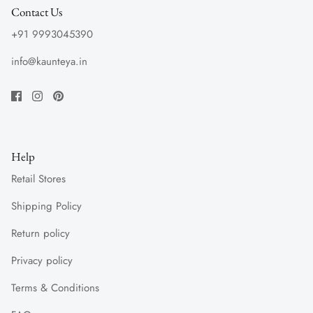
Contact Us
+91 9993045390
info@kaunteya.in
Help
Retail Stores
Shipping Policy
Return policy
Privacy policy
Terms & Conditions