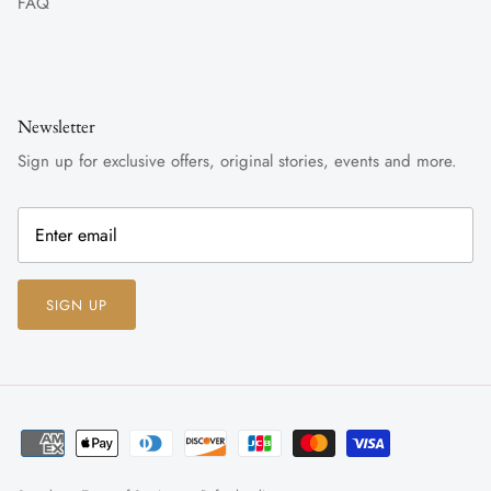
FAQ
Newsletter
Sign up for exclusive offers, original stories, events and more.
SIGN UP