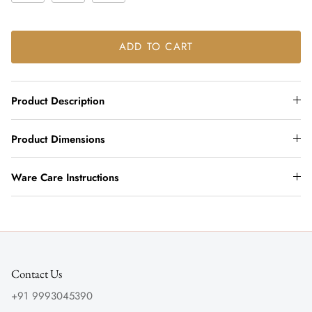
ADD TO CART
Product Description
Product Dimensions
Ware Care Instructions
Contact Us
+91 9993045390