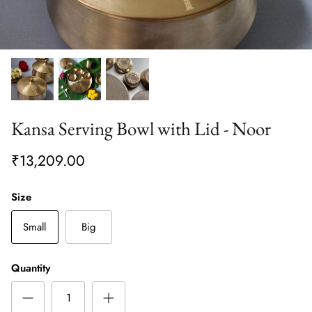
Kansa Serving Bowl with Lid - Noor
₹13,209.00
Size
Small
Big
Quantity