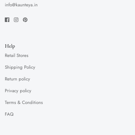
info@kaunteya.in
Help
Retail Stores
Shipping Policy
Return policy
Privacy policy
Terms & Conditions
FAQ