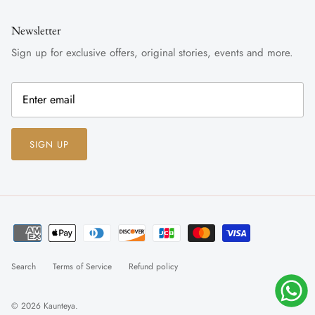
Newsletter
Sign up for exclusive offers, original stories, events and more.
SIGN UP
Search
Terms of Service
Refund policy
© 2026
Kaunteya
.