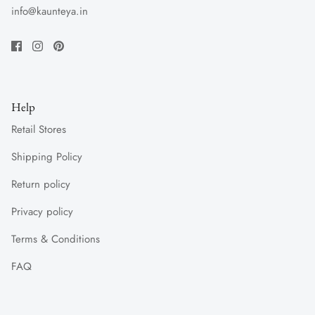
info@kaunteya.in
Help
Retail Stores
Shipping Policy
Return policy
Privacy policy
Terms & Conditions
FAQ