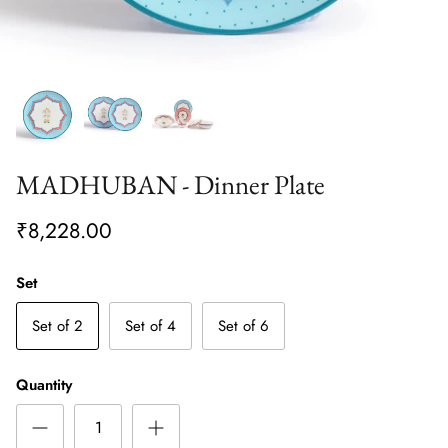
MADHUBAN - Dinner Plate
₹8,228.00
Set
Set of 2
Set of 4
Set of 6
Quantity