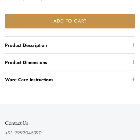
ADD TO CART
Product Description
Product Dimensions
Ware Care Instructions
Contact Us
+91 9993045390