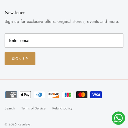
Newsletter
Sign up for exclusive offers, original stories, events and more.
SIGN UP
Search
Terms of Service
Refund policy
© 2026
Kaunteya
.