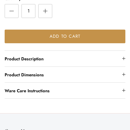
ADD TO CART
Product Description
Product Dimensions
Ware Care Instructions