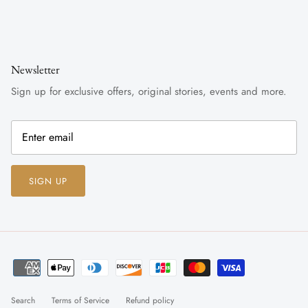
Newsletter
Sign up for exclusive offers, original stories, events and more.
SIGN UP
Search
Terms of Service
Refund policy