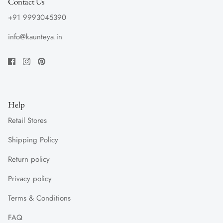
Contact Us
+91 9993045390
info@kaunteya.in
Help
Retail Stores
Shipping Policy
Return policy
Privacy policy
Terms & Conditions
FAQ