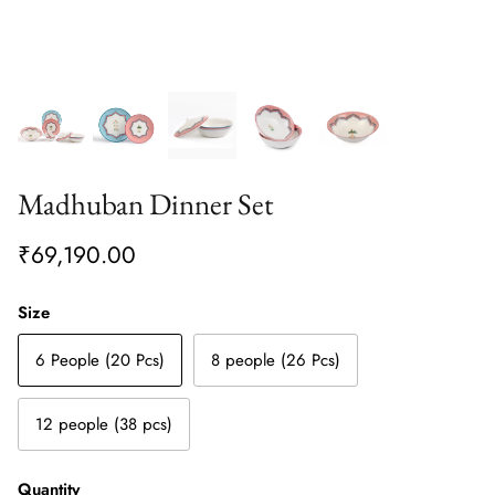
Madhuban Dinner Set
₹69,190.00
Size
6 People (20 Pcs)
8 people (26 Pcs)
12 people (38 pcs)
Quantity