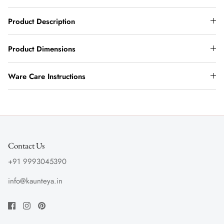
Product Description
Product Dimensions
Ware Care Instructions
Contact Us
+91 9993045390
info@kaunteya.in