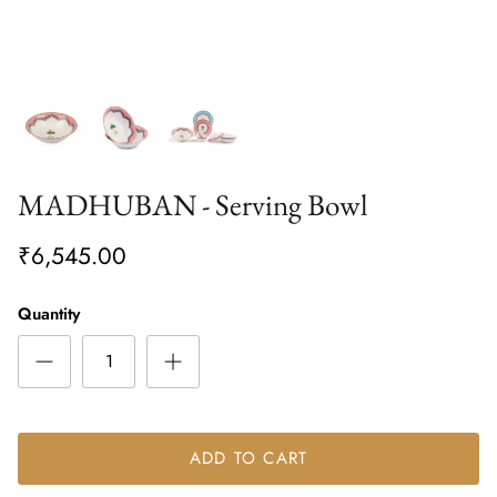
MADHUBAN - Serving Bowl
₹6,545.00
Quantity
ADD TO CART