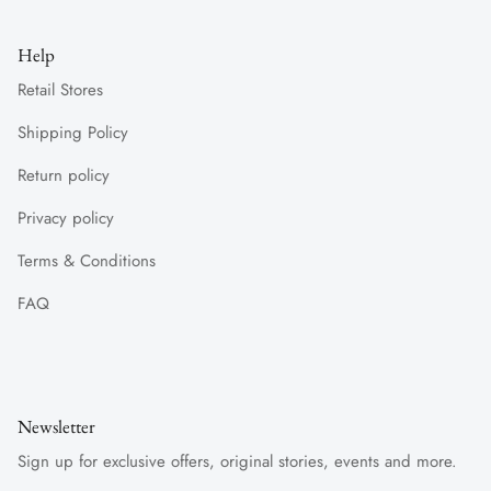
Help
Retail Stores
Shipping Policy
Return policy
Privacy policy
Terms & Conditions
FAQ
Newsletter
Sign up for exclusive offers, original stories, events and more.