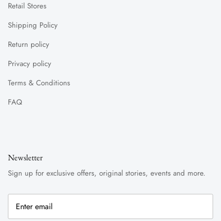
Retail Stores
Shipping Policy
Return policy
Privacy policy
Terms & Conditions
FAQ
Newsletter
Sign up for exclusive offers, original stories, events and more.