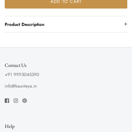
ADD TO CART
Product Description
Contact Us
+91 9993045390
info@kaunteya.in
Help