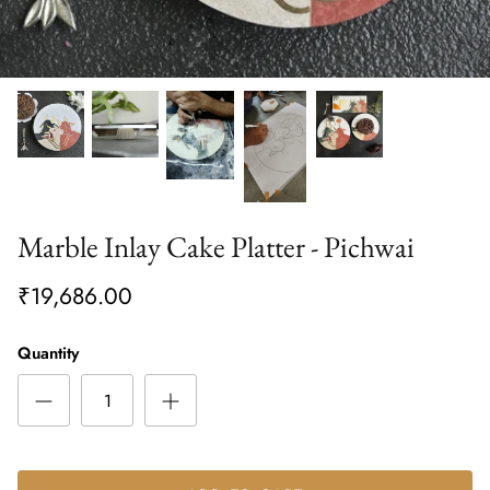
Marble Inlay Cake Platter - Pichwai
₹19,686.00
Quantity