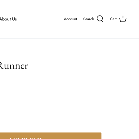
About Us
Account
Search
Cart
 Runner