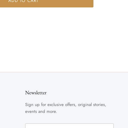
ADD TO CART
Newsletter
Sign up for exclusive offers, original stories,
events and more.