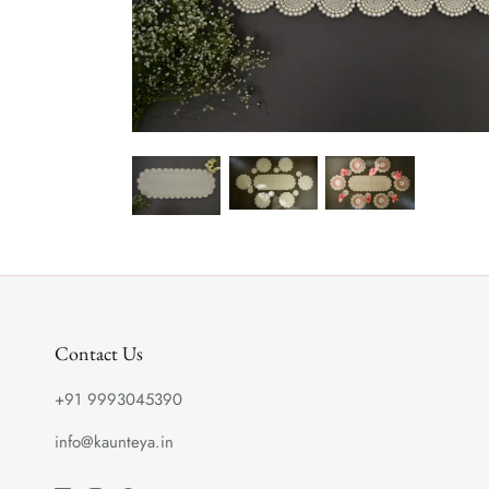
Contact Us
+91 9993045390
info@kaunteya.in