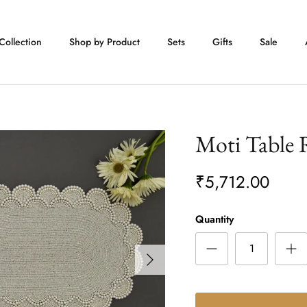
Collection
Shop by Product
Sets
Gifts
Sale
Moti Table
₹5,712.00
Quantity