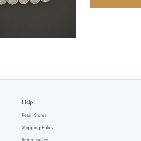
Help
Retail Stores
Shipping Policy
Return policy