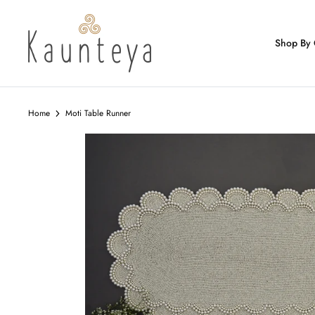
Skip
to
content
Shop By 
Home
Moti Table Runner