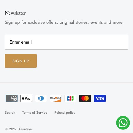
Newsletter
Sign up for exclusive offers, original stories, events and more.
SIGN UP
Search
Terms of Service
Refund policy
© 2026
Kaunteya
.