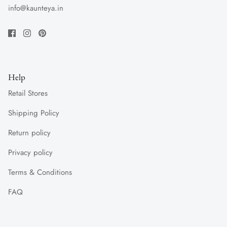
info@kaunteya.in
Help
Retail Stores
Shipping Policy
Return policy
Privacy policy
Terms & Conditions
FAQ