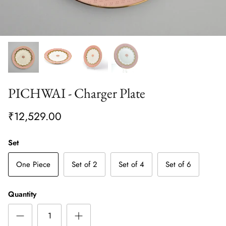
PICHWAI - Charger Plate
₹12,529.00
Set
One Piece
Set of 2
Set of 4
Set of 6
Quantity