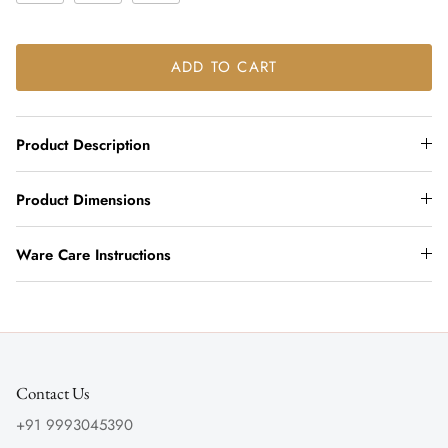
ADD TO CART
Product Description
Product Dimensions
Ware Care Instructions
Contact Us
+91 9993045390