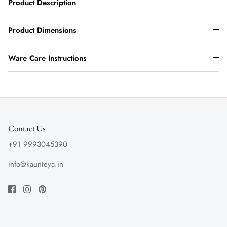
Product Description
Product Dimensions
Ware Care Instructions
Contact Us
+91 9993045390
info@kaunteya.in