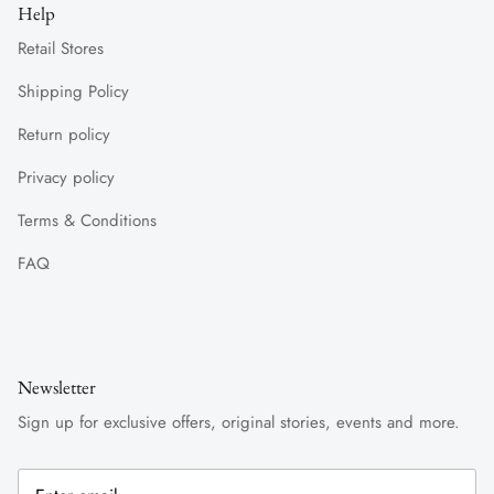
Help
Retail Stores
Shipping Policy
Return policy
Privacy policy
Terms & Conditions
FAQ
Newsletter
Sign up for exclusive offers, original stories, events and more.