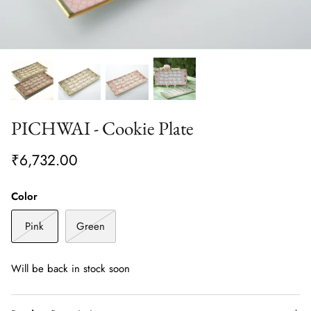
PICHWAI - Cookie Plate
₹6,732.00
Color
Pink
Green
Will be back in stock soon