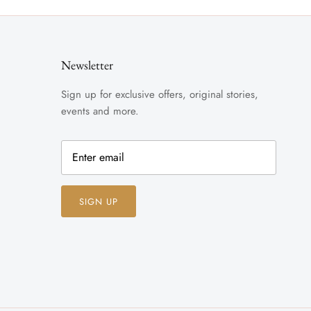
Newsletter
Sign up for exclusive offers, original stories,
events and more.
SIGN UP