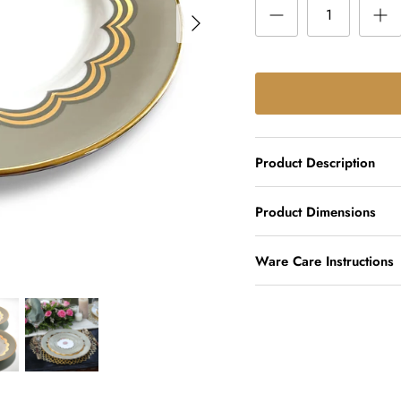
Product Description
Product Dimensions
Ware Care Instructions