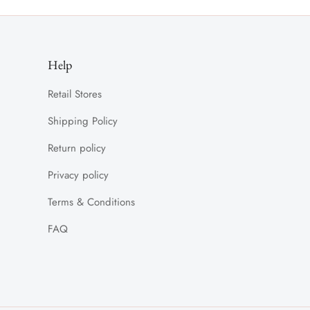
Help
Retail Stores
Shipping Policy
Return policy
Privacy policy
Terms & Conditions
FAQ