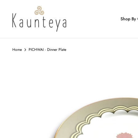
Skip
to
content
Shop By 
Home
PICHWAI - Dinner Plate