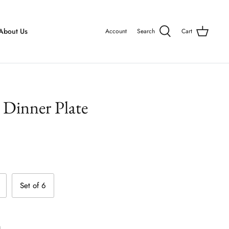
About Us
Account
Search
Cart
Dinner Plate
Set of 6