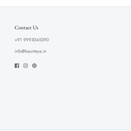
Contact Us
+91 9993045390
info@kaunteya.in