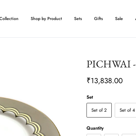
Collection
Shop by Product
Sets
Gifts
Sale
PICHWAI - 
₹13,838.00
Set
Set of 2
Set of 4
Quantity