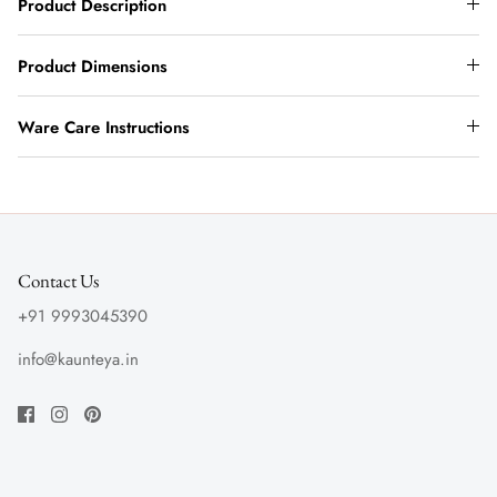
Product Description
Product Dimensions
Ware Care Instructions
Contact Us
+91 9993045390
info@kaunteya.in