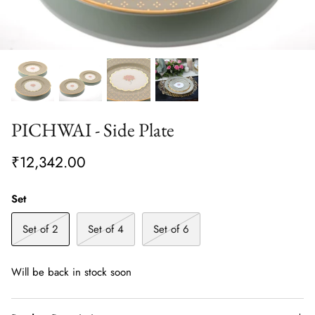
PICHWAI - Side Plate
₹12,342.00
Set
Set of 2
Set of 4
Set of 6
Will be back in stock soon