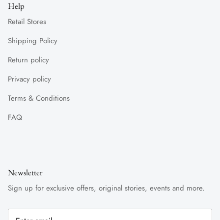
Help
Retail Stores
Shipping Policy
Return policy
Privacy policy
Terms & Conditions
FAQ
Newsletter
Sign up for exclusive offers, original stories, events and more.