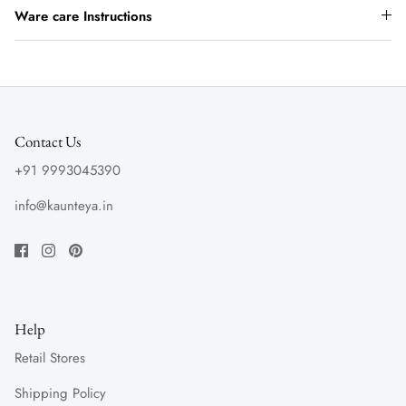
Ware care Instructions
Contact Us
+91 9993045390
info@kaunteya.in
Help
Retail Stores
Shipping Policy