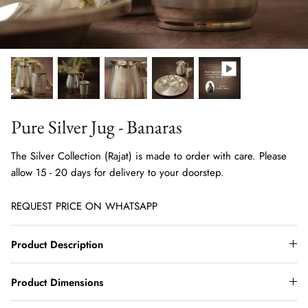
Pure Silver Jug - Banaras
The Silver Collection (Rajat) is made to order with care. Please
allow 15 - 20 days for delivery to your doorstep.
REQUEST PRICE ON WHATSAPP
Product Description
Product Dimensions