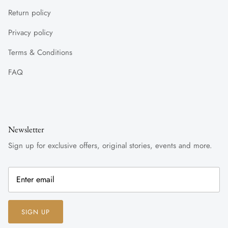
Return policy
Privacy policy
Terms & Conditions
FAQ
Newsletter
Sign up for exclusive offers, original stories, events and more.
SIGN UP