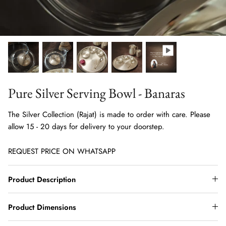
Pure Silver Serving Bowl - Banaras
The Silver Collection (Rajat) is made to order with care. Please
allow 15 - 20 days for delivery to your doorstep.
REQUEST PRICE ON WHATSAPP
Product Description
Product Dimensions