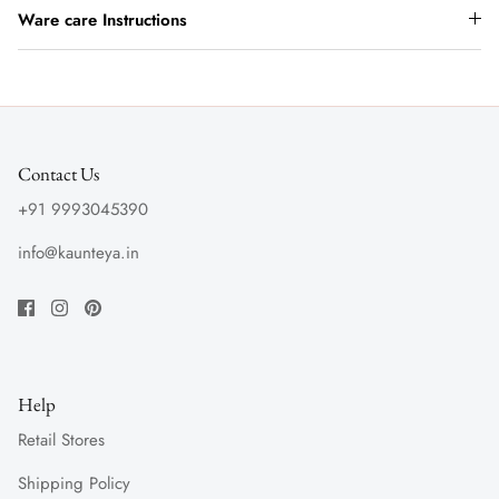
Ware care Instructions
Contact Us
+91 9993045390
info@kaunteya.in
Help
Retail Stores
Shipping Policy