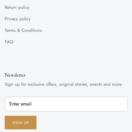
Return policy
Privacy policy
Terms & Conditions
FAQ
Newsletter
Sign up for exclusive offers, original stories, events and more.
SIGN UP