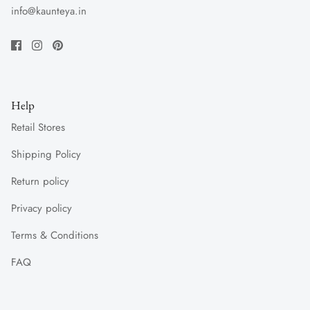
info@kaunteya.in
Help
Retail Stores
Shipping Policy
Return policy
Privacy policy
Terms & Conditions
FAQ