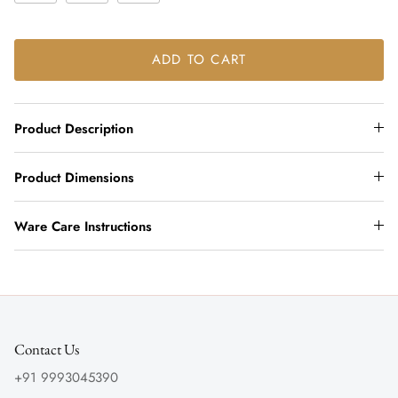
ADD TO CART
Product Description
Product Dimensions
Ware Care Instructions
Contact Us
+91 9993045390