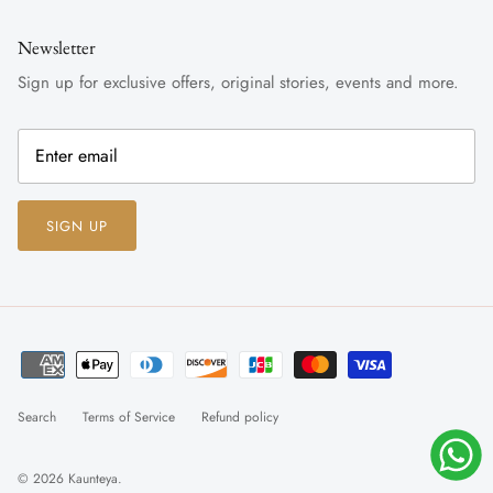
Newsletter
Sign up for exclusive offers, original stories, events and more.
SIGN UP
Search
Terms of Service
Refund policy
© 2026
Kaunteya
.