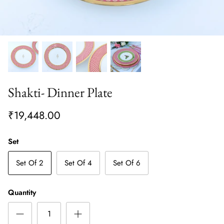
Shakti- Dinner Plate
₹19,448.00
Set
Set Of 2
Set Of 4
Set Of 6
Quantity