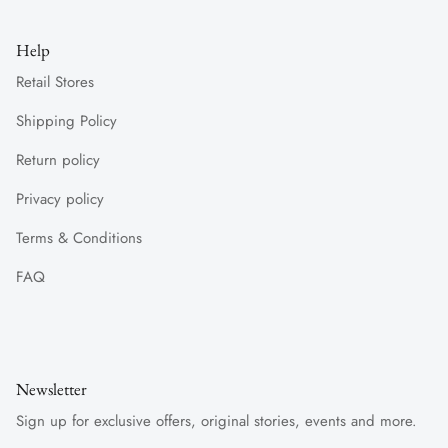
Help
Retail Stores
Shipping Policy
Return policy
Privacy policy
Terms & Conditions
FAQ
Newsletter
Sign up for exclusive offers, original stories, events and more.