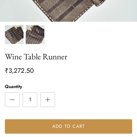
Wine Table Runner
₹3,272.50
Quantity
ADD TO CART