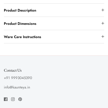
Product Description
Product Dimensions
Ware Care Instructions
Contact Us
+91 9993045390
info@kaunteya.in