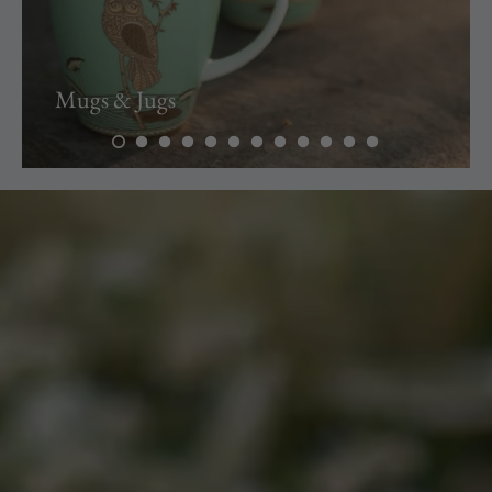
Mugs & Jugs