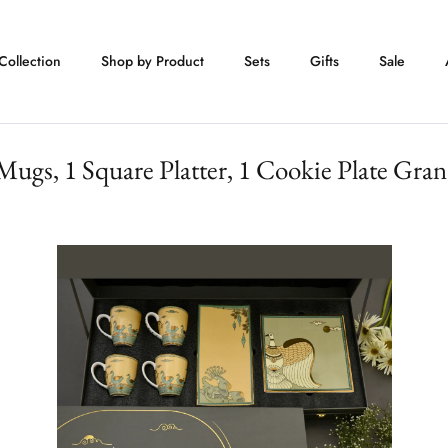
Collection
Shop by Product
Sets
Gifts
Sale
Mugs, 1 Square Platter, 1 Cookie Plate Gran