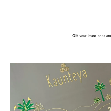
Gift your loved ones anc