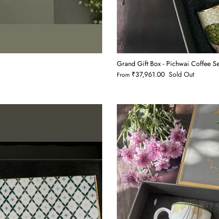
Grand Gift Box - Pichwai Coffee 
₹37,961.00
Sold Out
From