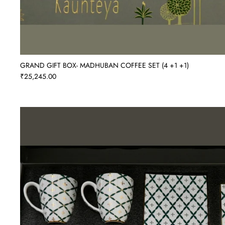
GRAND GIFT BOX- MADHUBAN COFFEE SET (4 +1 +1)
₹25,245.00