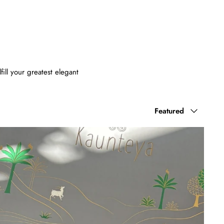
ill your greatest elegant
Sort
Featured
by