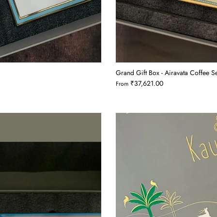
Grand Gift Box - Airavata Coffee 
₹37,621.00
From