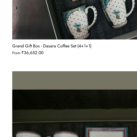
Grand Gift Box - Dasara Coffee Set (4+1+1)
₹36,652.00
From