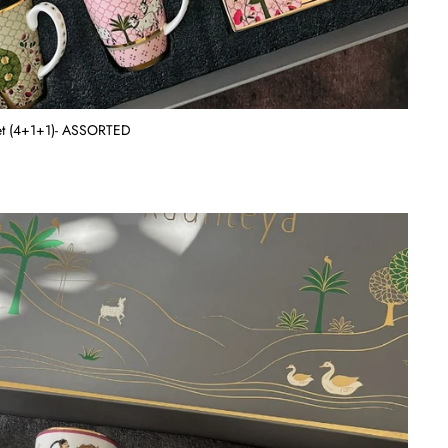
Set (4+1+1)- ASSORTED