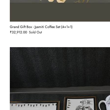
Grand Gift Box - Jyamiti Coffee Set (4+1+1)
₹32,912.00
Sold Out