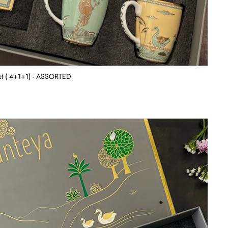
Set ( 4+1+1) - ASSORTED