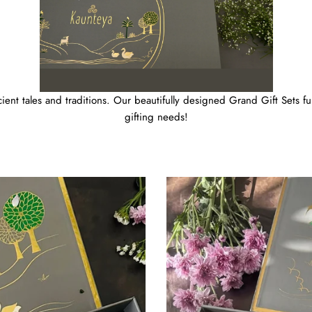
ient tales and traditions. Our beautifully designed Grand Gift Sets fulf
gifting needs!