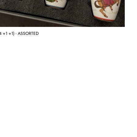
 (4 +1 +1) - ASSORTED