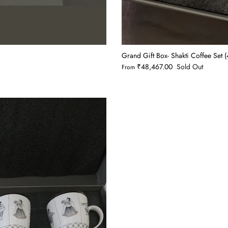
Grand Gift Box- Shakti Coffee Set
₹48,467.00
Sold Out
From