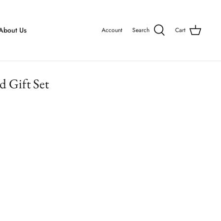
About Us
Account
Search
Cart
d Gift Set