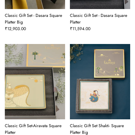
Classic Gift Set - Dasara Square
Classic Gift Set - Dasara Square
Platter Big
Platter
₹12,903.00
₹11,594.00
Classic Gift Set-Airavata Square
Classic Gift Set Shakti- Square
Platter
Platter Big