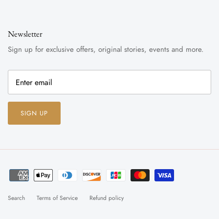
Newsletter
Sign up for exclusive offers, original stories, events and more.
SIGN UP
Search
Terms of Service
Refund policy