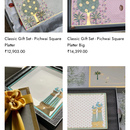
Classic Gift Set - Pichwai Square
Classic Gift Set - Pichwai Square
Platter
Platter Big
₹12,903.00
₹14,399.00