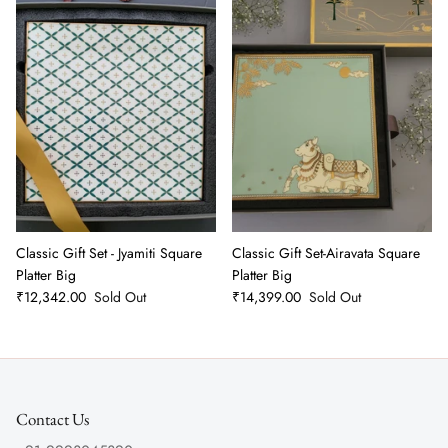
Classic Gift Set - Jyamiti Square
Classic Gift Set-Airavata Square
Platter Big
Platter Big
₹12,342.00
Sold Out
₹14,399.00
Sold Out
Contact Us