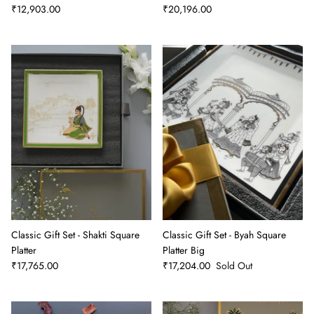
₹12,903.00
₹20,196.00
Classic Gift Set - Shakti Square
Classic Gift Set - Byah Square
Platter
Platter Big
₹17,765.00
₹17,204.00
Sold Out