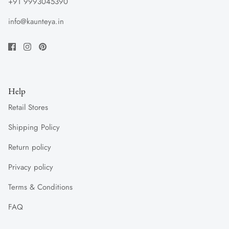
+91 9993045390
info@kaunteya.in
Help
Retail Stores
Shipping Policy
Return policy
Privacy policy
Terms & Conditions
FAQ