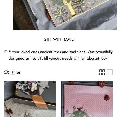
GIFT WITH LOVE
Gift your loved ones ancient tales and traditions. Our beautifully
designed gift sets fulfill various needs with an elegant look.
Filter