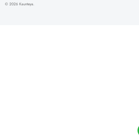
© 2026
Kaunteya
.