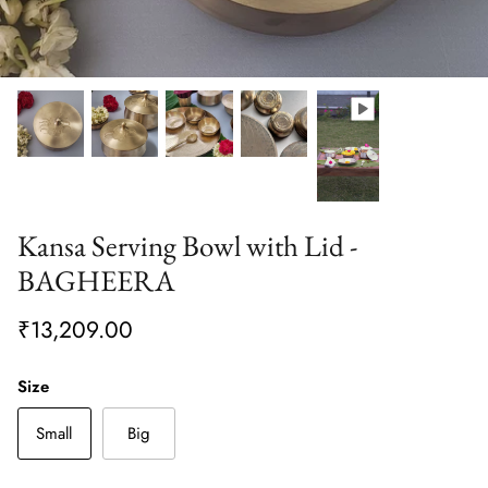
Kansa Serving Bowl with Lid -
BAGHEERA
₹13,209.00
Size
Small
Big