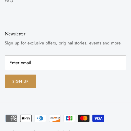
FAQ
Newsletter
Sign up for exclusive offers, original stories, events and more.
SIGN UP