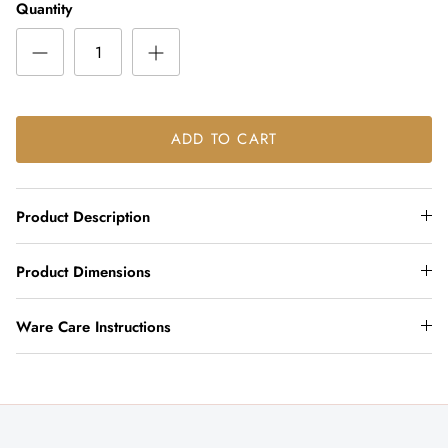
Quantity
ADD TO CART
Product Description
Product Dimensions
Ware Care Instructions