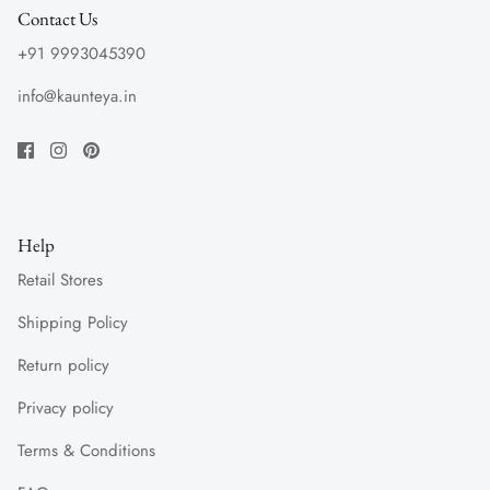
Contact Us
+91 9993045390
info@kaunteya.in
Help
Retail Stores
Shipping Policy
Return policy
Privacy policy
Terms & Conditions