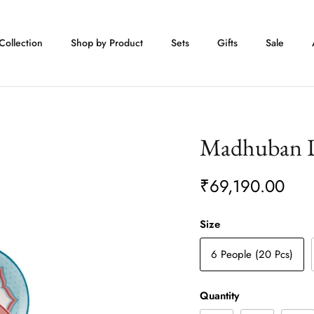
Collection
Shop by Product
Sets
Gifts
Sale
Madhuban D
₹69,190.00
Size
6 People (20 Pcs)
Quantity