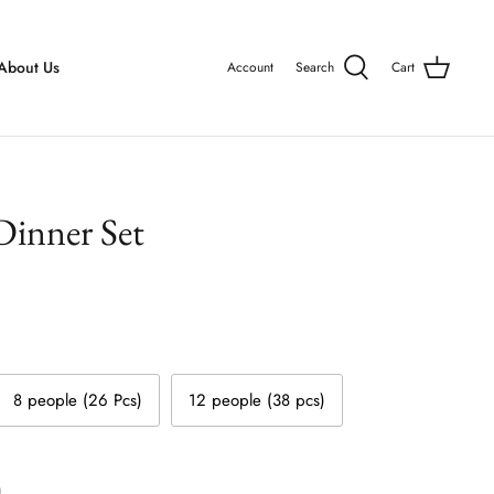
About Us
Account
Search
Cart
inner Set
8 people (26 Pcs)
12 people (38 pcs)