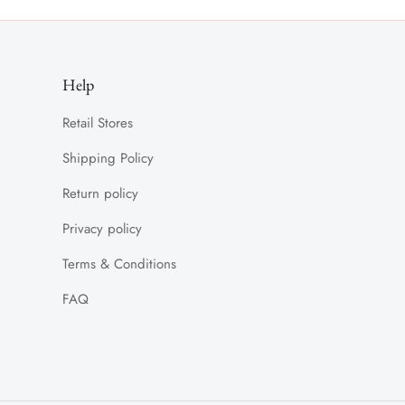
Help
Retail Stores
Shipping Policy
Return policy
Privacy policy
Terms & Conditions
FAQ