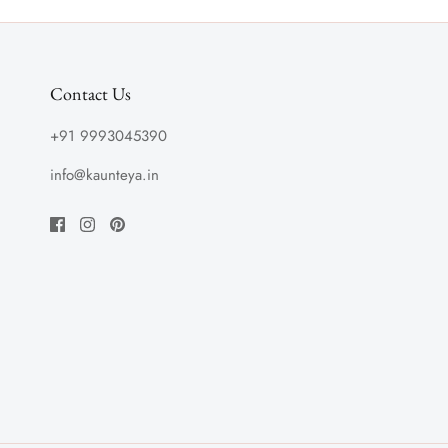
Contact Us
+91 9993045390
info@kaunteya.in