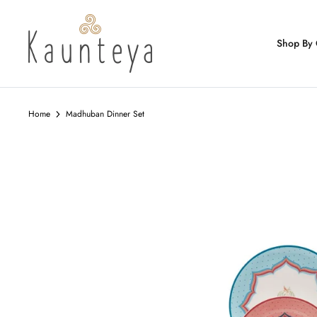
Skip
to
content
Shop By 
Home
Madhuban Dinner Set