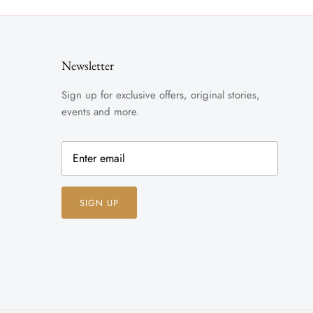
Newsletter
Sign up for exclusive offers, original stories,
events and more.
SIGN UP