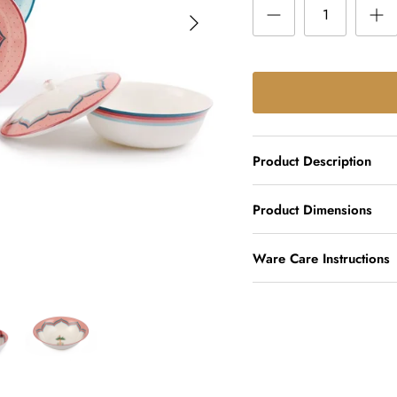
Product Description
Product Dimensions
Ware Care Instructions