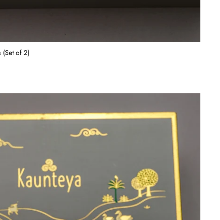
 (Set of 2)