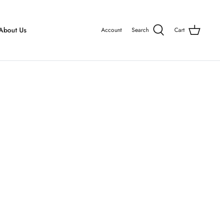
About Us
Account
Search
Cart