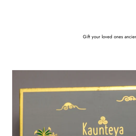
Gift your loved ones ancient