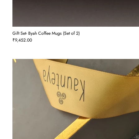
Gift Set- Byah Coffee Mugs (Set of 2)
₹9,452.00