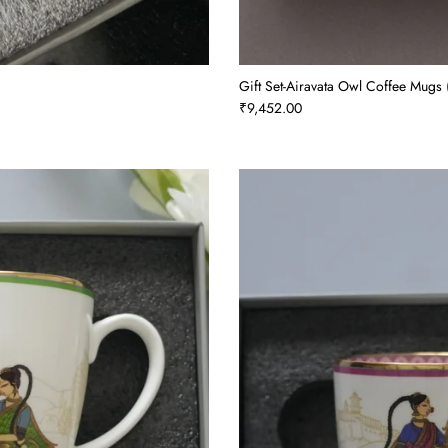
Gift Set-Airavata Owl Coffee Mugs (
₹9,452.00