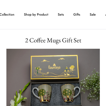
Collection
Shop by Product
Sets
Gifts
Sale
2 Coffee Mugs Gift Set