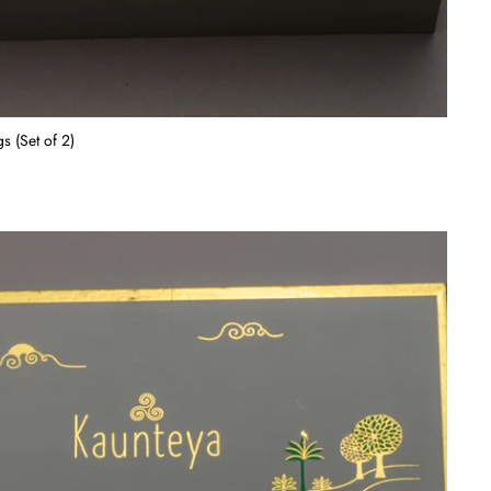
s (Set of 2)