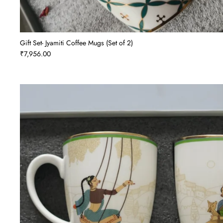
Gift Set- Jyamiti Coffee Mugs (Set of 2)
₹7,956.00