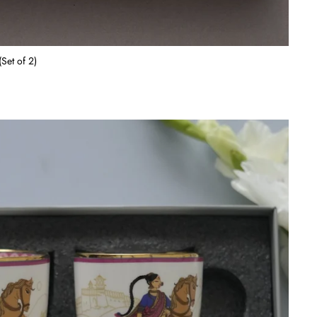
Set of 2)