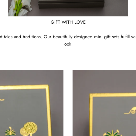
GIFT WITH LOVE
 tales and traditions. Our beautifully designed mini gift sets fulfill 
look.