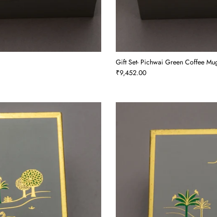
Gift Set- Pichwai Green Coffee Mug
₹9,452.00