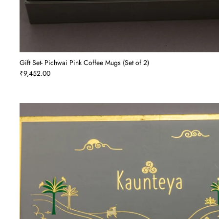
Gift Set- Pichwai Pink Coffee Mugs (Set of 2)
₹9,452.00