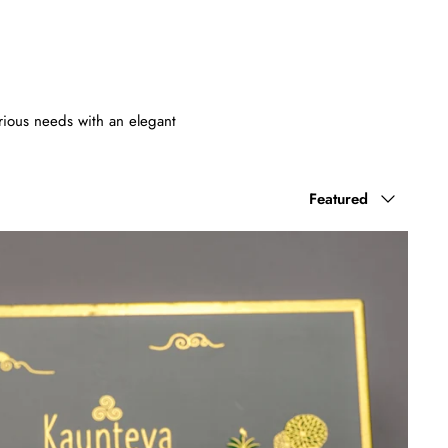
various needs with an elegant
Sort
Featured
by