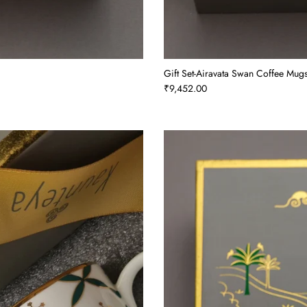
Gift Set-Airavata Swan Coffee Mugs
₹9,452.00